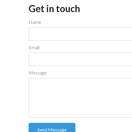
Get in touch
Name
Email
Message
Send Message