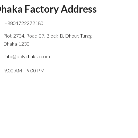
haka Factory Address
+8801722272180
Plot-2734, Road-07, Block-B, Dhour, Turag,
Dhaka-1230
info@polychakra.com
9.00 AM – 9.00 PM