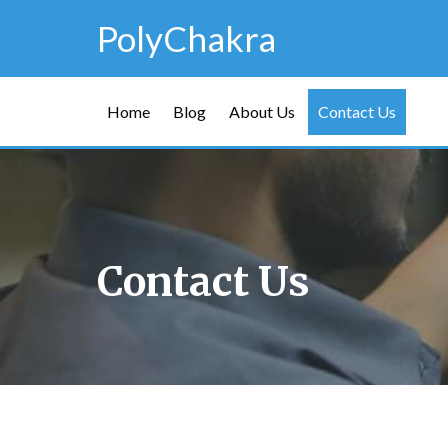
PolyChakra
Home
Blog
About Us
Contact Us
Contact Us