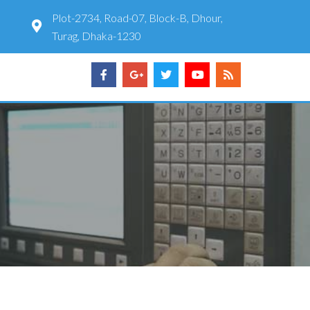
Plot-2734, Road-07, Block-B, Dhour,
Turag, Dhaka-1230