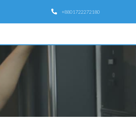
+8801722272180